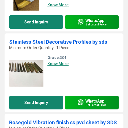
Know More
WhatsApp
Send Inquiry
Get Latest Price
Stainless Steel Decorative Profiles by sds
Minimum Order Quantity : 1 Piece
Grade:
304
Know More
WhatsApp
Send Inquiry
Get Latest Price
Rosegold Vibration finish ss pvd sheet by SDS