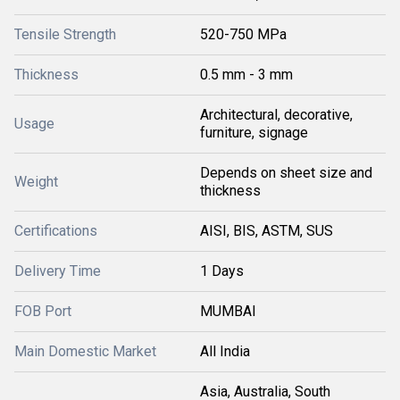
Tensile Strength
520-750 MPa
Thickness
0.5 mm - 3 mm
Architectural, decorative,
Usage
furniture, signage
Depends on sheet size and
Weight
thickness
Certifications
AISI, BIS, ASTM, SUS
Delivery Time
1 Days
FOB Port
MUMBAI
Main Domestic Market
All India
Asia, Australia, South