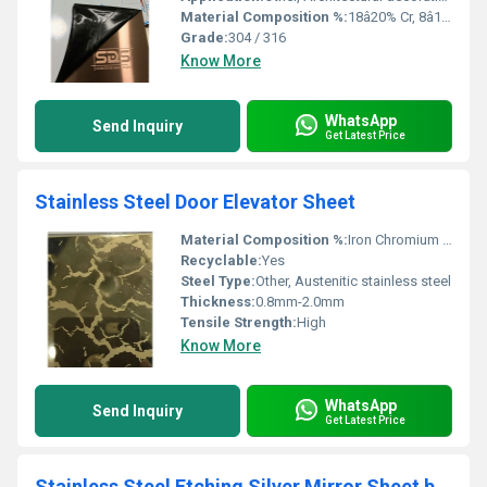
Material Composition %:
18â20% Cr, 8â11% Ni (for 304); 16â18% Cr, 10â14% Ni, 2â3% Mo (for 316)
Grade:
304 / 316
Know More
WhatsApp
Send Inquiry
Get Latest Price
Stainless Steel Door Elevator Sheet
Material Composition %:
Iron Chromium Nickel
Recyclable:
Yes
Steel Type:
Other, Austenitic stainless steel
Thickness:
0.8mm-2.0mm
Tensile Strength:
High
Know More
WhatsApp
Send Inquiry
Get Latest Price
Stainless Steel Etching Silver Mirror Sheet by sds