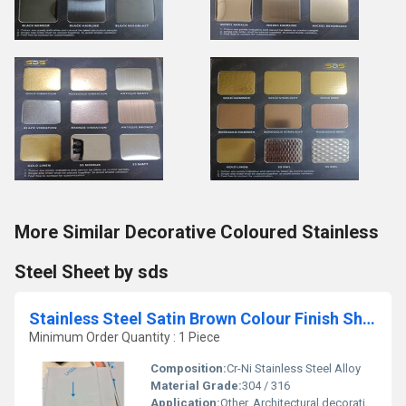
More Similar Decorative Coloured Stainless
Steel Sheet by sds
Stainless Steel Satin Brown Colour Finish Sheet by sds
Minimum Order Quantity : 1 Piece
Composition:
Cr-Ni Stainless Steel Alloy
Material Grade:
304 / 316
Application:
Other, Architectural decoration, interior design, wall panels, elevator panels, and furniture cladding