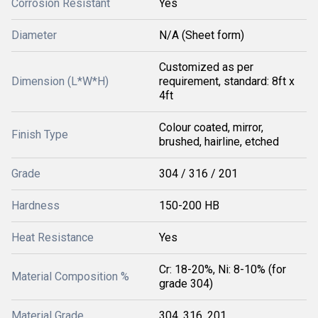
Corrosion Resistant
Yes
Diameter
N/A (Sheet form)
Customized as per
Dimension (L*W*H)
requirement, standard: 8ft x
4ft
Colour coated, mirror,
Finish Type
brushed, hairline, etched
Grade
304 / 316 / 201
Hardness
150-200 HB
Heat Resistance
Yes
Cr: 18-20%, Ni: 8-10% (for
Material Composition %
grade 304)
Material Grade
304, 316, 201