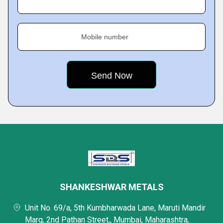
Mobile number
SHANKESHWAR METALS
Unit No. 69/a, 5th Kumbharwada Lane, Maruti Mandir
Marg, 2nd Pathan Street,, Mumbai, Maharashtra,