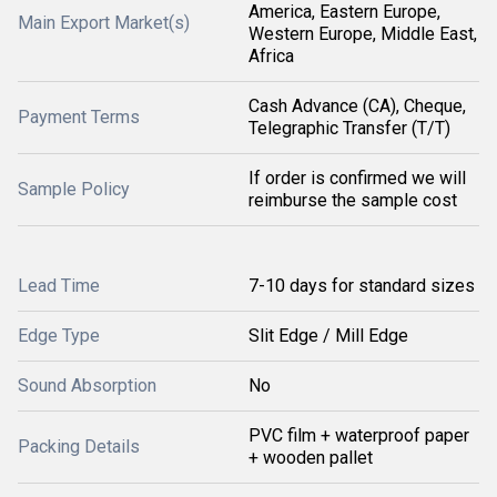
America, Eastern Europe,
Main Export Market(s)
Western Europe, Middle East,
Africa
Cash Advance (CA), Cheque,
Payment Terms
Telegraphic Transfer (T/T)
If order is confirmed we will
Sample Policy
reimburse the sample cost
Lead Time
7-10 days for standard sizes
Edge Type
Slit Edge / Mill Edge
Sound Absorption
No
PVC film + waterproof paper
Packing Details
+ wooden pallet