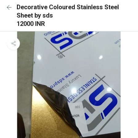
Decorative Coloured Stainless Steel
Sheet by sds
12000 INR