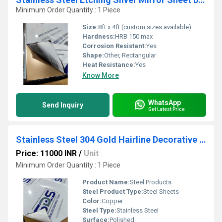
Minimum Order Quantity : 1 Piece
Size:
8ft x 4ft (custom sizes available)
Hardness:
HRB 150 max
Corrosion Resistant:
Yes
Shape:
Other, Rectangular
Heat Resistance:
Yes
Know More
WhatsApp
Send Inquiry
Get Latest Price
Stainless Steel 304 Gold Hairline Decorative Sheet by SDS
Price: 11000 INR
/
Unit
Minimum Order Quantity : 1 Piece
Product Name:
Steel Products
Steel Product Type:
Steel Sheets
Color:
Copper
Steel Type:
Stainless Steel
Surface:
Polished