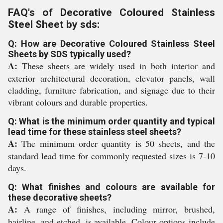
FAQ's of Decorative Coloured Stainless
Steel Sheet by sds:
Q: How are Decorative Coloured Stainless Steel
Sheets by SDS typically used?
A:
These sheets are widely used in both interior and
exterior architectural decoration, elevator panels, wall
cladding, furniture fabrication, and signage due to their
vibrant colours and durable properties.
Q: What is the minimum order quantity and typical
lead time for these stainless steel sheets?
A:
The minimum order quantity is 50 sheets, and the
standard lead time for commonly requested sizes is 7-10
days.
Q: What finishes and colours are available for
these decorative sheets?
A:
A range of finishes, including mirror, brushed,
hairline, and etched, is available. Colour options include