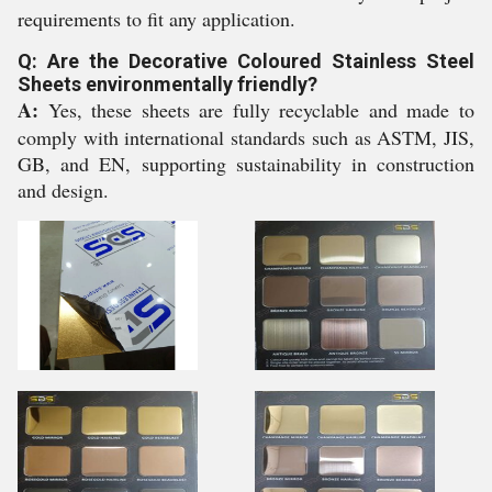
requirements to fit any application.
Q: Are the Decorative Coloured Stainless Steel
Sheets environmentally friendly?
A:
Yes, these sheets are fully recyclable and made to
comply with international standards such as ASTM, JIS,
GB, and EN, supporting sustainability in construction
and design.