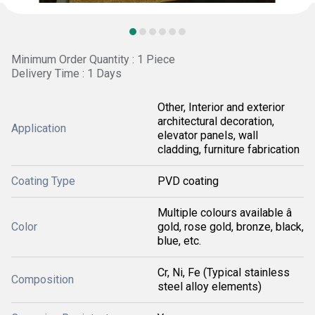
Minimum Order Quantity : 1 Piece
Delivery Time : 1 Days
Other, Interior and exterior
architectural decoration,
Application
elevator panels, wall
cladding, furniture fabrication
Coating Type
PVD coating
Multiple colours available â
Color
gold, rose gold, bronze, black,
blue, etc.
Cr, Ni, Fe (Typical stainless
Composition
steel alloy elements)