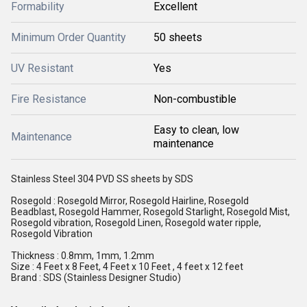
Formability
Excellent
Minimum Order Quantity
50 sheets
UV Resistant
Yes
Fire Resistance
Non-combustible
Easy to clean, low
Maintenance
maintenance
Stainless Steel 304 PVD SS sheets by SDS
Rosegold : Rosegold Mirror, Rosegold Hairline, Rosegold
Beadblast, Rosegold Hammer, Rosegold Starlight, Rosegold Mist,
Rosegold vibration, Rosegold Linen, Rosegold water ripple,
Rosegold Vibration
Thickness : 0.8mm, 1mm, 1.2mm
Size : 4 Feet x 8 Feet, 4 Feet x 10 Feet , 4 feet x 12 feet
Brand : SDS (Stainless Designer Studio)