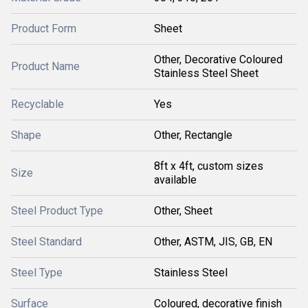
Product Form
Sheet
Other, Decorative Coloured
Product Name
Stainless Steel Sheet
Recyclable
Yes
Shape
Other, Rectangle
8ft x 4ft, custom sizes
Size
available
Steel Product Type
Other, Sheet
Steel Standard
Other, ASTM, JIS, GB, EN
Steel Type
Stainless Steel
Surface
Coloured, decorative finish