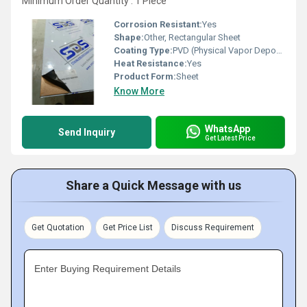
Minimum Order Quantity : 1 Piece
Corrosion Resistant:
Yes
Shape:
Other, Rectangular Sheet
Coating Type:
PVD (Physical Vapor Deposition)
Heat Resistance:
Yes
Product Form:
Sheet
Know More
WhatsApp
Send Inquiry
Get Latest Price
Share a Quick Message with us
Get Quotation
Get Price List
Discuss Requirement
Enter Buying Requirement Details