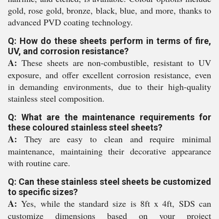
gold, rose gold, bronze, black, blue, and more, thanks to
advanced PVD coating technology.
Q: How do these sheets perform in terms of fire,
UV, and corrosion resistance?
A:
These sheets are non-combustible, resistant to UV
exposure, and offer excellent corrosion resistance, even
in demanding environments, due to their high-quality
stainless steel composition.
Q: What are the maintenance requirements for
these coloured stainless steel sheets?
A:
They are easy to clean and require minimal
maintenance, maintaining their decorative appearance
with routine care.
Q: Can these stainless steel sheets be customized
to specific sizes?
A:
Yes, while the standard size is 8ft x 4ft, SDS can
customize dimensions based on your project