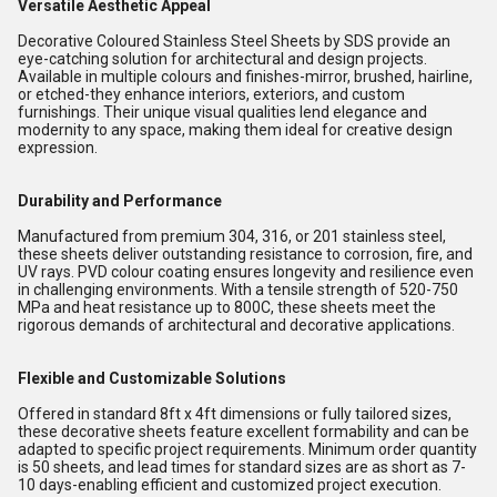
Versatile Aesthetic Appeal
Decorative Coloured Stainless Steel Sheets by SDS provide an
eye-catching solution for architectural and design projects.
Available in multiple colours and finishes-mirror, brushed, hairline,
or etched-they enhance interiors, exteriors, and custom
furnishings. Their unique visual qualities lend elegance and
modernity to any space, making them ideal for creative design
expression.
Durability and Performance
Manufactured from premium 304, 316, or 201 stainless steel,
these sheets deliver outstanding resistance to corrosion, fire, and
UV rays. PVD colour coating ensures longevity and resilience even
in challenging environments. With a tensile strength of 520-750
MPa and heat resistance up to 800C, these sheets meet the
rigorous demands of architectural and decorative applications.
Flexible and Customizable Solutions
Offered in standard 8ft x 4ft dimensions or fully tailored sizes,
these decorative sheets feature excellent formability and can be
adapted to specific project requirements. Minimum order quantity
is 50 sheets, and lead times for standard sizes are as short as 7-
10 days-enabling efficient and customized project execution.