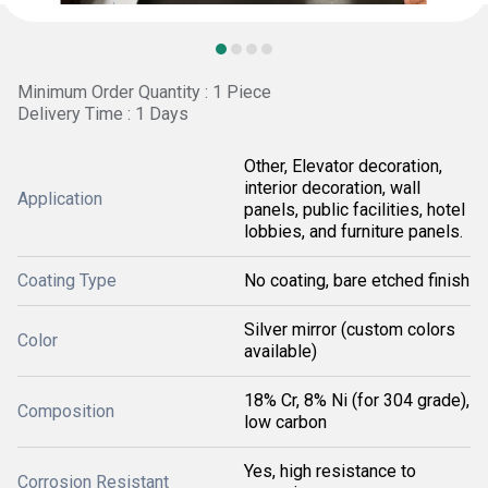
Minimum Order Quantity : 1 Piece
Delivery Time : 1 Days
Other, Elevator decoration,
interior decoration, wall
Application
panels, public facilities, hotel
lobbies, and furniture panels.
Coating Type
No coating, bare etched finish
Silver mirror (custom colors
Color
available)
18% Cr, 8% Ni (for 304 grade),
Composition
low carbon
Yes, high resistance to
Corrosion Resistant