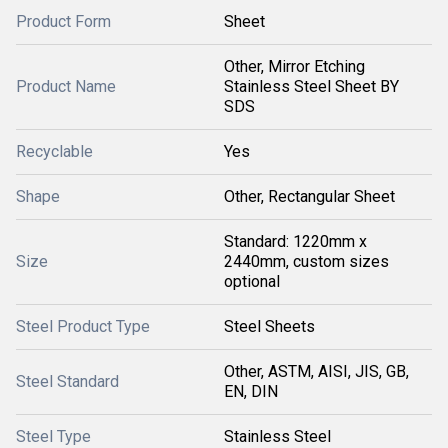
Product Form
Sheet
Other, Mirror Etching
Product Name
Stainless Steel Sheet BY
SDS
Recyclable
Yes
Shape
Other, Rectangular Sheet
Standard: 1220mm x
Size
2440mm, custom sizes
optional
Steel Product Type
Steel Sheets
Other, ASTM, AISI, JIS, GB,
Steel Standard
EN, DIN
Steel Type
Stainless Steel