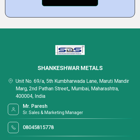
SHANKESHWAR METALS
Unit No. 69/a, 5th Kumbharwada Lane, Maruti Mandir
Marg, 2nd Pathan Street,, Mumbai, Maharashtra,
400004, India
Mr. Paresh
Sr. Sales & Marketing Manager
08045815778