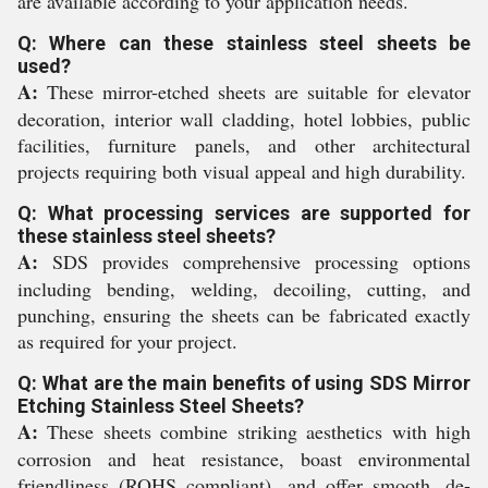
are available according to your application needs.
Q: Where can these stainless steel sheets be
used?
A:
These mirror-etched sheets are suitable for elevator
decoration, interior wall cladding, hotel lobbies, public
facilities, furniture panels, and other architectural
projects requiring both visual appeal and high durability.
Q: What processing services are supported for
these stainless steel sheets?
A:
SDS provides comprehensive processing options
including bending, welding, decoiling, cutting, and
punching, ensuring the sheets can be fabricated exactly
as required for your project.
Q: What are the main benefits of using SDS Mirror
Etching Stainless Steel Sheets?
A:
These sheets combine striking aesthetics with high
corrosion and heat resistance, boast environmental
friendliness (ROHS compliant), and offer smooth, de-