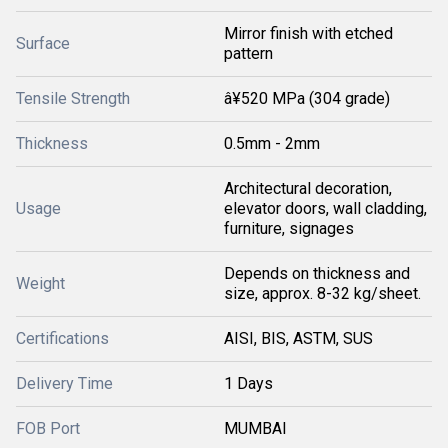
Mirror finish with etched
Surface
pattern
Tensile Strength
â¥520 MPa (304 grade)
Thickness
0.5mm - 2mm
Architectural decoration,
Usage
elevator doors, wall cladding,
furniture, signages
Depends on thickness and
Weight
size, approx. 8-32 kg/sheet.
Certifications
AISI, BIS, ASTM, SUS
Delivery Time
1 Days
FOB Port
MUMBAI