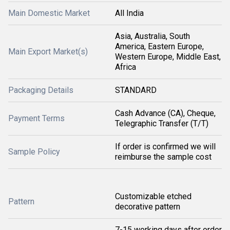
Main Domestic Market
All India
Asia, Australia, South
America, Eastern Europe,
Main Export Market(s)
Western Europe, Middle East,
Africa
Packaging Details
STANDARD
Cash Advance (CA), Cheque,
Payment Terms
Telegraphic Transfer (T/T)
If order is confirmed we will
Sample Policy
reimburse the sample cost
Customizable etched
Pattern
decorative pattern
7-15 working days after order