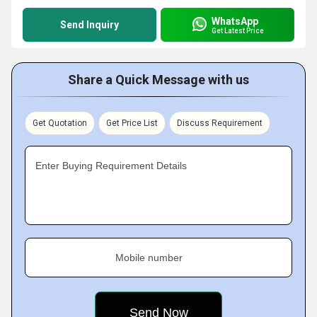
WhatsApp
Send Inquiry
Get Latest Price
Share a Quick Message with us
Get Quotation
Get Price List
Discuss Requirement
Enter Buying Requirement Details
Mobile number