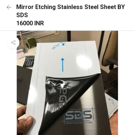
Mirror Etching Stainless Steel Sheet BY
SDS
16000 INR