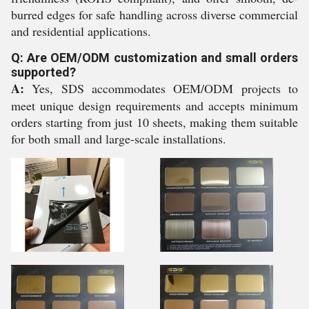
burred edges for safe handling across diverse commercial
and residential applications.
Q: Are OEM/ODM customization and small orders
supported?
A:
Yes, SDS accommodates OEM/ODM projects to
meet unique design requirements and accepts minimum
orders starting from just 10 sheets, making them suitable
for both small and large-scale installations.