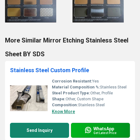
More Similar Mirror Etching Stainless Steel
Sheet BY SDS
Stainless Steel Custom Profile
Corrosion Resistant:
Yes
Material Composition %:
Stainless Steel
Steel Product Type:
Other, Profile
Shape:
Other, Custom Shape
Composition:
Stainless Steel
Know More
WhatsApp
Send Inquiry
Get Latest Price