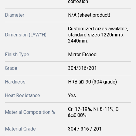
corrosion
Diameter
N/A (sheet product)
Customized sizes available,
Dimension (L*W*H)
standard sizes 1220mm x
2440mm.
Finish Type
Mirror Etched
Grade
304/316/201
Hardness
HRB â¤ 90 (304 grade)
Heat Resistance
Yes
Cr: 17-19%, Ni: 8-11%, C:
Material Composition %
â¤0.08%
Material Grade
304 / 316 / 201