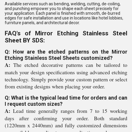
Available services such as bending, welding, cutting, de-coiling,
and punching empower you to shape each sheet precisely for
your application. Each panel is finished with smooth, de-burred
edges for safe installation and use in locations like hotel lobbies,
furniture panels, and architectural decor.
FAQ's of Mirror Etching Stainless Steel
Sheet BY SDS:
Q: How are the etched patterns on the Mirror
Etching Stainless Steel Sheets customized?
A:
The etched decorative patterns can be tailored to
match your design specifications using advanced etching
technology. Simply provide your custom pattern or select
from existing designs when placing your order.
Q: What is the typical lead time for orders and can
I request custom sizes?
A:
Lead time generally ranges from 7 to 15 working
days after confirming your order. Both standard
(1220mm x 2440mm) and fully customized dimensions