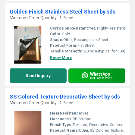
Golden Finish Stainless Steel Sheet by sds
Minimum Order Quantity : 1 Piece
Corrosion Resistant:
Yes, Highly Resistant
Color:
Gold
Shape:
Other, Rectangular / Sheet
Product Form:
Flat Sheet
Tensile Strength:
520 MPa (typical for 304)
Know More
WhatsApp
Send Inquiry
Get Latest Price
SS Colored Texture Decorative Sheet by sds
Minimum Order Quantity : 1 Piece
Heat Resistance:
Yes
Hardness:
HRB 88 max
Finish Type:
Textured, Decorative, Colored
Product Name:
Other, SS Colored Texture Decorative Sheet