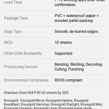
Lead Time
confirmation
PVC + waterproof paper +
Package Type
wooden pallet packing
Edge Type
Smooth, de-burred edges
MOQ
10 sheets
OEM/ODM Availability
Supported
Bending, Welding, Decoiling,
Processing Service
Cutting, Punching
Environmental Compliance
ROHS compliant
Stainless Steel 304 PVD SS sheets by SDS
Rosegold : Rosegold Mirror, Rosegold Hairline, Rosegold
Beadblast, Rosegold Hammer, Rosegold Starlight, Rosegold Mist,
Rosegold vibration, Rosegold Linen, Rosegold water ripple,