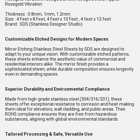
Rosegold Vibration
Thickness : 0.8mm, 1mm, 1.2mm
Size : 4 Feet x 8 Feet, 4 Feet x 10 Feet , 4 feet x 12 feet
Brand : SDS (Stainless Designer Studio)
Customizable Etched Designs for Modern Spaces
Mirror Etching Stainless Steel Sheets by SDS are designed to
adapt to your unique vision. With customizable etched patterns,
these sheets enhance the aesthetic value of commercial and
residential interiors alike. The mirror finish provides a
sophisticated sheen, while durable composition ensures longevity
even in demanding spaces.
Superior Durability and Environmental Compliance
Made from high-grade stainless steel (304/316/201), these
sheets offer exceptional resistance to corrosion and heat-making
them ideal for elevators, wall cladding, and public areas. Their
ROHS compliance ensures they are free from hazardous
substances, aligning with global environmental standards.
Tailored Processing & Safe, Versatile Use