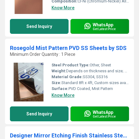
Composition:
Cr-Ni (Chromium-Nickel) Alloy
Know More
WhatsApp
Send Inquiry
Get Latest Price
Rosegold Mist Pattern PVD SS Sheets by SDS
Minimum Order Quantity : 1 Piece
Steel Product Type:
Other, Sheet
Weight:
Depends on thickness and size; approximately 32-50 kg/sheet
Material Grade:
SS304, SS316
Size:
Standard 8ft x 4ft, Custom sizes available
Surface:
PVD Coated, Mist Pattern
Know More
WhatsApp
Send Inquiry
Get Latest Price
Designer Mirror Etching Finish Stainless Steel Sheet by sds