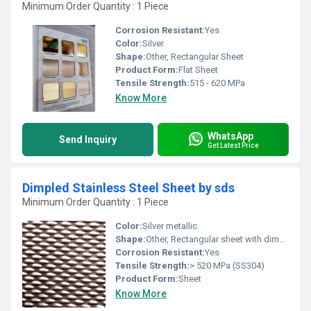
Minimum Order Quantity : 1 Piece
Corrosion Resistant:
Yes
Color:
Silver
Shape:
Other, Rectangular Sheet
Product Form:
Flat Sheet
Tensile Strength:
515 - 620 MPa
Know More
WhatsApp
Send Inquiry
Get Latest Price
Dimpled Stainless Steel Sheet by sds
Minimum Order Quantity : 1 Piece
Color:
Silver metallic
Shape:
Other, Rectangular sheet with dimpled pattern
Corrosion Resistant:
Yes
Tensile Strength:
> 520 MPa (SS304)
Product Form:
Sheet
Know More