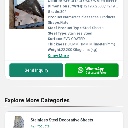
Color:
ROSEGOLD GLOSSY WATER RIPPLE
Dimension (L*W*H):
1219 X 2500 / 1219 X 3048 Millimeter (mm)
Grade:
304
Product Name:
Stainless Steel Products
Shape:
Plate
Steel Product Type:
Steel Sheets
Steel Type:
Stainless Steel
Surface:
PVD COATED
Thickness:
0.8MM, 1MM Millimeter (mm)
Weight:
22.200 Kilograms (kg)
Know More
WhatsApp
Send Inquiry
Get Latest Price
Explore More Categories
Stainless Steel Decorative Sheets
42 Products