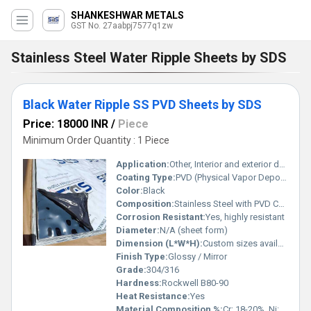
SHANKESHWAR METALS
GST No. 27aabpj7577q1zw
Stainless Steel Water Ripple Sheets by SDS
Black Water Ripple SS PVD Sheets by SDS
Price: 18000 INR
/
Piece
Minimum Order Quantity : 1 Piece
Application:
Other, Interior and exterior decoration, wall cladding, elevator panels, architectural projects.
Coating Type:
PVD (Physical Vapor Deposition)
Color:
Black
Composition:
Stainless Steel with PVD Coating
Corrosion Resistant:
Yes, highly resistant
Diameter:
N/A (sheet form)
Dimension (L*W*H):
Custom sizes available, e.g., 8 ft x 4 ft (2440 mm x 1220 mm).
Finish Type:
Glossy / Mirror
Grade:
304/316
Hardness:
Rockwell B80-90
Heat Resistance:
Yes
Material Composition %:
Cr: 18-20%, Ni: 8-11%, Fe: Balance (for SS 304)