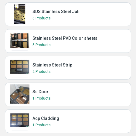
SDS Stainless Steel Jali
5 Products
Stainless Steel PVD Color sheets
5 Products
Stainless Steel Strip
2 Products
Ss Door
1 Products
Acp Cladding
1 Products