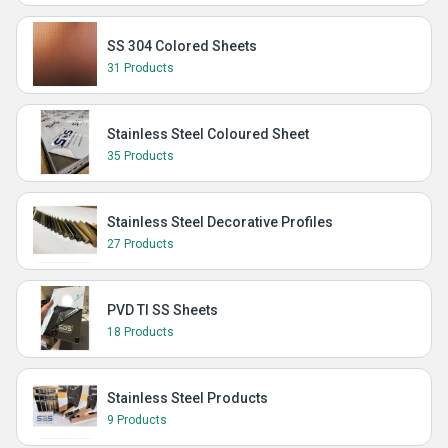
SS 304 Colored Sheets
31 Products
Stainless Steel Coloured Sheet
35 Products
Stainless Steel Decorative Profiles
27 Products
PVD TI SS Sheets
18 Products
Stainless Steel Products
9 Products