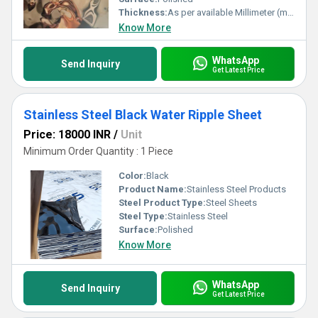
Thickness:
As per available Millimeter (mm)
Know More
WhatsApp
Send Inquiry
Get Latest Price
Stainless Steel Black Water Ripple Sheet
Price: 18000 INR
/
Unit
Minimum Order Quantity : 1 Piece
Color:
Black
Product Name:
Stainless Steel Products
Steel Product Type:
Steel Sheets
Steel Type:
Stainless Steel
Surface:
Polished
Know More
WhatsApp
Send Inquiry
Get Latest Price