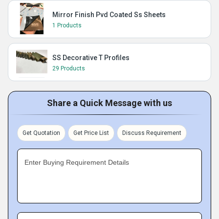
Mirror Finish Pvd Coated Ss Sheets
1 Products
SS Decorative T Profiles
29 Products
Share a Quick Message with us
Get Quotation
Get Price List
Discuss Requirement
Enter Buying Requirement Details