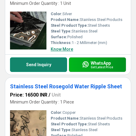
Minimum Order Quantity : 1 Unit
Color:
Silver
Product Name:
Stainless Steel Products
Steel Product Type:
Steel Sheets
Steel Type:
Stainless Steel
Surface:
Polished
Thickness:
1 - 2 Millimeter (mm)
Know More
WhatsApp
Send Inquiry
Get Latest Price
Stainless Steel Rosegold Water Ripple Sheet
Price: 16500 INR
/
Unit
Minimum Order Quantity : 1 Piece
Color:
Copper
Product Name:
Stainless Steel Products
Steel Product Type:
Steel Sheets
Steel Type:
Stainless Steel
Surface:
Polished