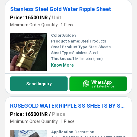
Stainless Steel Gold Water Ripple Sheet
Price: 16500 INR
/
Unit
Minimum Order Quantity : 1 Piece
Color:
Golden
Product Name:
Steel Products
Steel Product Type:
Steel Sheets
Steel Type:
Stainless Steel
Thickness:
1 Millimeter (mm)
Know More
WhatsApp
Send Inquiry
Get Latest Price
ROSEGOLD WATER RIPPLE SS SHEETS BY SDS
Price: 16500 INR
/
Piece
Minimum Order Quantity : 1 Piece
Application:
Decoration