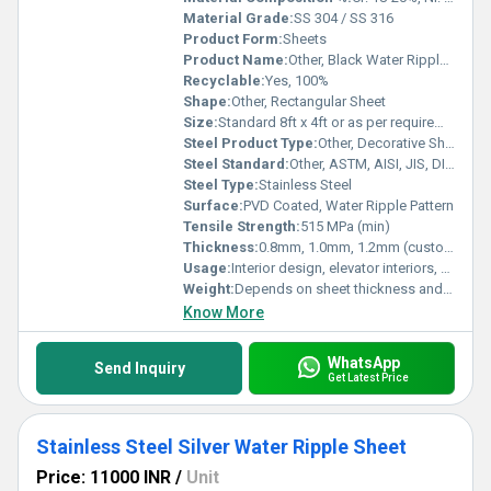
Material Grade:
SS 304 / SS 316
Product Form:
Sheets
Product Name:
Other, Black Water Ripple SS PVD Sheets
Recyclable:
Yes, 100%
Shape:
Other, Rectangular Sheet
Size:
Standard 8ft x 4ft or as per requirement
Steel Product Type:
Other, Decorative Sheets
Steel Standard:
Other, ASTM, AISI, JIS, DIN, EN
Steel Type:
Stainless Steel
Surface:
PVD Coated, Water Ripple Pattern
Tensile Strength:
515 MPa (min)
Thickness:
0.8mm, 1.0mm, 1.2mm (customization available)
Usage:
Interior design, elevator interiors, wall panels, ceiling, furniture
Weight:
Depends on sheet thickness and size; for 1mm thickness approx. 8 kg/m2.
Know More
WhatsApp
Send Inquiry
Get Latest Price
Stainless Steel Silver Water Ripple Sheet
Price: 11000 INR
/
Unit