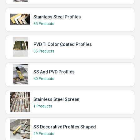
Stainless Steel Profiles
35 Products
PVD Ti Color Coated Profiles
35 Products
SS And PVD Profiles
40 Products
Stainless Steel Screen
1 Products
SS Decorative Profiles Shaped
29 Products