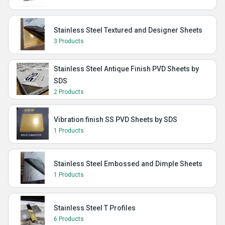
Stainless Steel Textured and Designer Sheets
3 Products
Stainless Steel Antique Finish PVD Sheets by
SDS
2 Products
Vibration finish SS PVD Sheets by SDS
1 Products
Stainless Steel Embossed and Dimple Sheets
1 Products
Stainless Steel T Profiles
6 Products