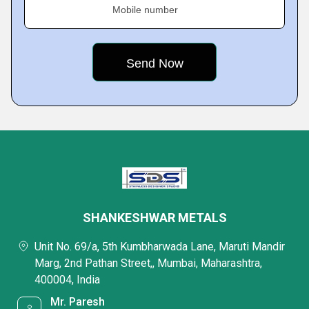
Mobile number
SHANKESHWAR METALS
Unit No. 69/a, 5th Kumbharwada Lane, Maruti Mandir
Marg, 2nd Pathan Street,, Mumbai, Maharashtra,
400004, India
Mr. Paresh