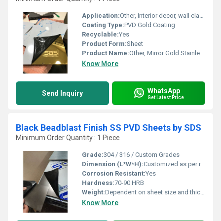
Application:
Other, Interior decor, wall cladding, elevators, architectural design, furniture paneling
Coating Type:
PVD Gold Coating
Recyclable:
Yes
Product Form:
Sheet
Product Name:
Other, Mirror Gold Stainless Steel Sheet BY SDS
Know More
WhatsApp
Send Inquiry
Get Latest Price
Black Beadblast Finish SS PVD Sheets by SDS
Minimum Order Quantity : 1 Piece
Grade:
304 / 316 / Custom Grades
Dimension (L*W*H):
Customized as per requirement
Corrosion Resistant:
Yes
Hardness:
70-90 HRB
Weight:
Dependent on sheet size and thickness
Know More