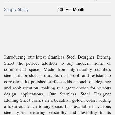
Supply Ability
100 Per Month
Introducing our latest Stainless Steel Designer Etching
Sheet the perfect addition to any modern home or
commercial space. Made from high-quality stainless
steel, this product is durable, rust-proof, and resistant to
corrosion. Its polished surface adds a touch of elegance
and sophistication, making it a great choice for various
design applications. Our Stainless Steel Designer
Etching Sheet comes in a beautiful golden color, adding
a luxurious touch to any space. It is available in various
steel types, ensuring versatility and flexibility in its