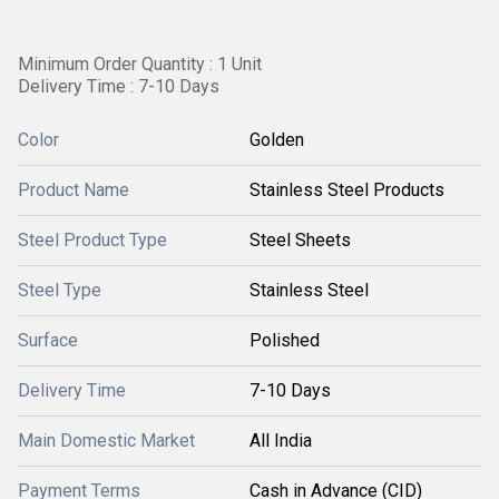
Minimum Order Quantity : 1 Unit
Delivery Time : 7-10 Days
Color
Golden
Product Name
Stainless Steel Products
Steel Product Type
Steel Sheets
Steel Type
Stainless Steel
Surface
Polished
Delivery Time
7-10 Days
Main Domestic Market
All India
Payment Terms
Cash in Advance (CID)