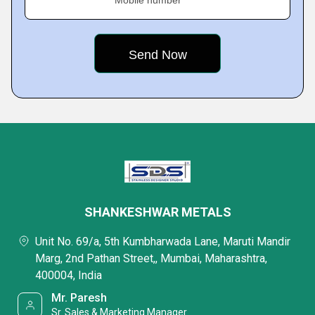
Mobile number
SHANKESHWAR METALS
Unit No. 69/a, 5th Kumbharwada Lane, Maruti Mandir
Marg, 2nd Pathan Street,, Mumbai, Maharashtra,
400004, India
Mr. Paresh
Sr. Sales & Marketing Manager