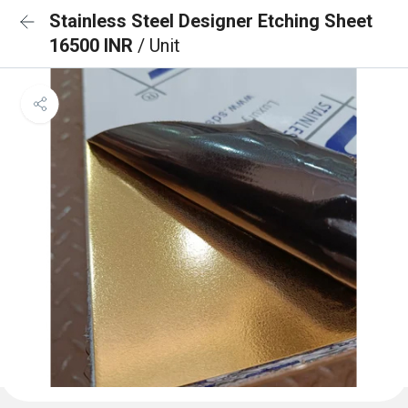
Stainless Steel Designer Etching Sheet
16500 INR
/ Unit