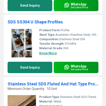
WhatsApp
Send Inquiry
Get Latest Price
SDS SS304 U Shape Profiles
Product Form:
Profile
Steel Type:
Austenitic Stainless Steel, Other
Composition:
Stainless Steel 304
Tensile Strength:
515 MPa
Material Grade:
304
Know More
WhatsApp
Send Inquiry
Get Latest Price
Stainless Steel SDS Fluted And Hat Type Profiles
Minimum Order Quantity : 10 Unit
Product Type:
Stainless Steel SDS Fluted And Hat Type Profiles
Material:
Metal
Usage:
Industrial