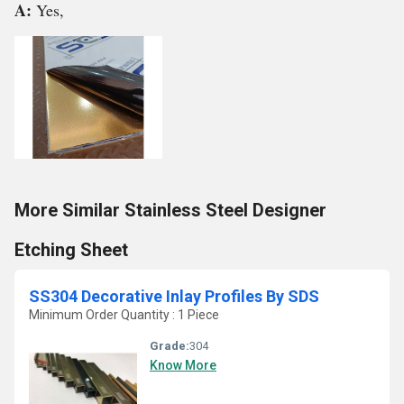
A:
Yes,
More Similar Stainless Steel Designer
Etching Sheet
SS304 Decorative Inlay Profiles By SDS
Minimum Order Quantity : 1 Piece
Grade:
304
Know More