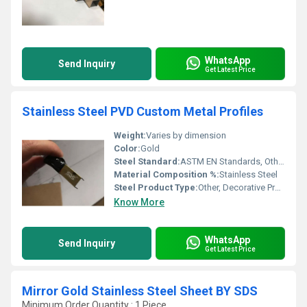
WhatsApp
Send Inquiry
Get Latest Price
Stainless Steel PVD Custom Metal Profiles
Weight:
Varies by dimension
Color:
Gold
Steel Standard:
ASTM EN Standards, Other
Material Composition %:
Stainless Steel
Steel Product Type:
Other, Decorative Profiles
Know More
WhatsApp
Send Inquiry
Get Latest Price
Mirror Gold Stainless Steel Sheet BY SDS
Minimum Order Quantity : 1 Piece