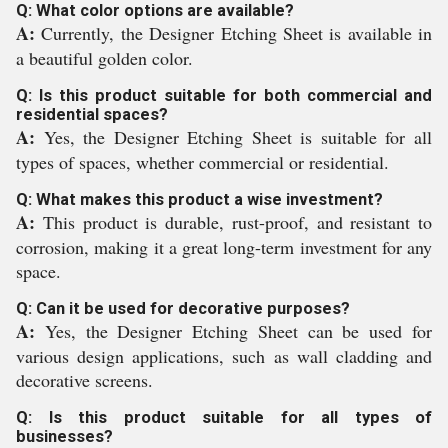
Q: What color options are available?
A:
Currently, the Designer Etching Sheet is available in
a beautiful golden color.
Q: Is this product suitable for both commercial and
residential spaces?
A:
Yes, the Designer Etching Sheet is suitable for all
types of spaces, whether commercial or residential.
Q: What makes this product a wise investment?
A:
This product is durable, rust-proof, and resistant to
corrosion, making it a great long-term investment for any
space.
Q: Can it be used for decorative purposes?
A:
Yes, the Designer Etching Sheet can be used for
various design applications, such as wall cladding and
decorative screens.
Q: Is this product suitable for all types of
businesses?