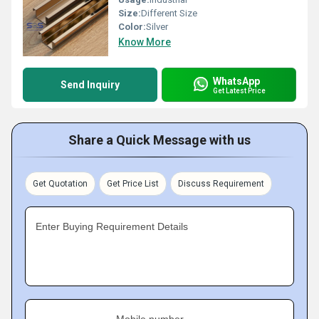
Size:
Different Size
Color:
Silver
Know More
WhatsApp
Send Inquiry
Get Latest Price
Share a Quick Message with us
Get Quotation
Get Price List
Discuss Requirement
Enter Buying Requirement Details