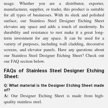
usage. Whether you are a distributor, exporter,
manufacturer, supplier, or trader, this product is suitable
for all types of businesses. With its sleek and polished
surface, our Stainless Steel Designer Etching Sheet
elevates any space and adds a touch of modernity. Its
durability and resistance to rust make it a great long-
term investment for any space. It can be used for a
variety of purposes, including wall cladding, decorative
screens, and elevator panels. Have any questions about
our Stainless Steel Designer Etching Sheet? Check out
our FAQ section below.
FAQs of Stainless Steel Designer Etching
Sheet:
Q: What material is the Designer Etching Sheet made
of?
A:
Our Designer Etching Sheet is made from high-
quality stainless steel.