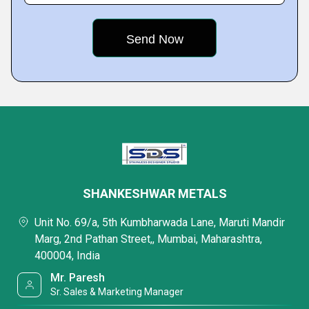
SHANKESHWAR METALS
Unit No. 69/a, 5th Kumbharwada Lane, Maruti Mandir
Marg, 2nd Pathan Street,, Mumbai, Maharashtra,
400004, India
Mr. Paresh
Sr. Sales & Marketing Manager