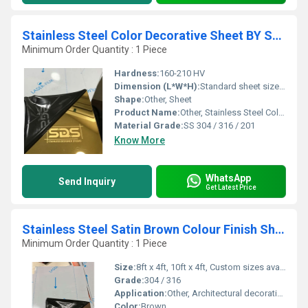
Stainless Steel Color Decorative Sheet BY SDS
Minimum Order Quantity : 1 Piece
Hardness:
160-210 HV
Dimension (L*W*H):
Standard sheet size: 8ft x 4ft (custom sizes available)
Shape:
Other, Sheet
Product Name:
Other, Stainless Steel Color Decorative Sheet BY SDS
Material Grade:
SS 304 / 316 / 201
Know More
WhatsApp
Send Inquiry
Get Latest Price
Stainless Steel Satin Brown Colour Finish Sheet by sds
Minimum Order Quantity : 1 Piece
Size:
8ft x 4ft, 10ft x 4ft, Custom sizes available
Grade:
304 / 316
Application:
Other, Architectural decoration, interior design, wall panels, elevator panels, and furniture cladding
Color:
Brown