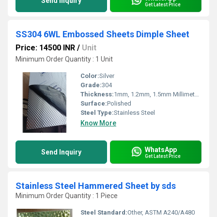
Send Inquiry
Get Latest Price
SS304 6WL Embossed Sheets Dimple Sheet
Price: 14500 INR
/
Unit
Minimum Order Quantity : 1 Unit
Color:
Silver
Grade:
304
Thickness:
1mm, 1.2mm, 1.5mm Millimeter (mm)
Surface:
Polished
Steel Type:
Stainless Steel
Know More
WhatsApp
Send Inquiry
Get Latest Price
Stainless Steel Hammered Sheet by sds
Minimum Order Quantity : 1 Piece
Steel Standard:
Other, ASTM A240/A480