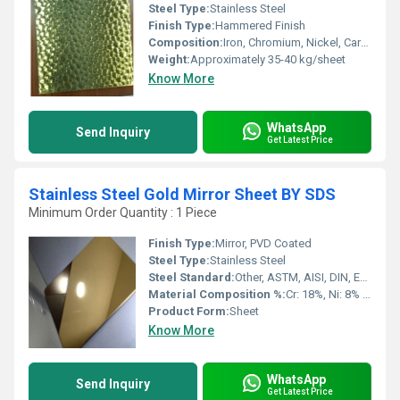
Steel Type:
Stainless Steel
Finish Type:
Hammered Finish
Composition:
Iron, Chromium, Nickel, Carbon, Manganese
Weight:
Approximately 35-40 kg/sheet
Know More
WhatsApp
Send Inquiry
Get Latest Price
Stainless Steel Gold Mirror Sheet BY SDS
Minimum Order Quantity : 1 Piece
Finish Type:
Mirror, PVD Coated
Steel Type:
Stainless Steel
Steel Standard:
Other, ASTM, AISI, DIN, EN, GB, JIS
Material Composition %:
Cr: 18%, Ni: 8% (304 Grade)
Product Form:
Sheet
Know More
WhatsApp
Send Inquiry
Get Latest Price