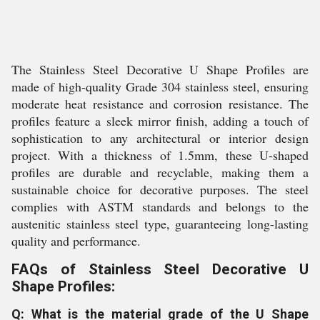
The Stainless Steel Decorative U Shape Profiles are
made of high-quality Grade 304 stainless steel, ensuring
moderate heat resistance and corrosion resistance. The
profiles feature a sleek mirror finish, adding a touch of
sophistication to any architectural or interior design
project. With a thickness of 1.5mm, these U-shaped
profiles are durable and recyclable, making them a
sustainable choice for decorative purposes. The steel
complies with ASTM standards and belongs to the
austenitic stainless steel type, guaranteeing long-lasting
quality and performance.
FAQs of Stainless Steel Decorative U
Shape Profiles:
Q: What is the material grade of the U Shape