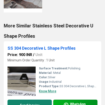
More Similar Stainless Steel Decorative U
Shape Profiles
SS 304 Decorative L Shape Profiles
Price: 900 INR
/
Unit
Minimum Order Quantity : 1 Unit
Surface Treatment:
Polishing
Material:
Metal
Color:
Silver
Usage:
Industrial
Product Type:
SS 304 Decorative L Shape Profiles
Know More
WhatsApp