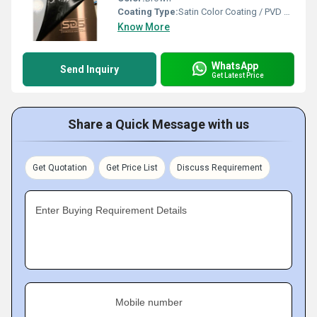
Coating Type:
Satin Color Coating / PVD Coating
Know More
WhatsApp
Send Inquiry
Get Latest Price
Share a Quick Message with us
Get Quotation
Get Price List
Discuss Requirement
Enter Buying Requirement Details
Mobile number