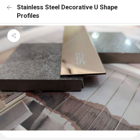
Stainless Steel Decorative U Shape
Profiles