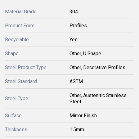
Material Grade
304
Product Form
Profiles
Recyclable
Yes
Shape
Other, U Shape
Steel Product Type
Other, Decorative Profiles
Steel Standard
ASTM
Other, Austenitic Stainless
Steel Type
Steel
Surface
Mirror Finish
Thickness
1.5mm