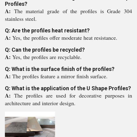
Profiles?
A:
The material grade of the profiles is Grade 304
stainless steel.
Q: Are the profiles heat resistant?
A:
Yes, the profiles offer moderate heat resistance.
Q: Can the profiles be recycled?
A:
Yes, the profiles are recyclable.
Q: What is the surface finish of the profiles?
A:
The profiles feature a mirror finish surface.
Q: What is the application of the U Shape Profiles?
A:
The profiles are used for decorative purposes in
architecture and interior design.