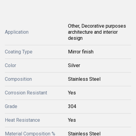
Other, Decorative purposes
Application
architecture and interior
design
Coating Type
Mirror finish
Color
Silver
Composition
Stainless Steel
Corrosion Resistant
Yes
Grade
304
Heat Resistance
Yes
Material Composition %
Stainless Steel