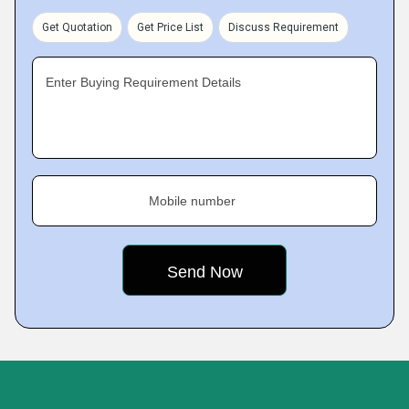
Get Quotation
Get Price List
Discuss Requirement
Enter Buying Requirement Details
Mobile number