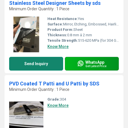
Stainless Steel Designer Sheets by sds
Minimum Order Quantity : 1 Piece
Heat Resistance:
Yes
Surface:
Mirror, Etching, Embossed, Hairline, PVD Coated
Product Form:
Sheet
Thickness:
0.8 mm â 2 mm
Tensile Strength:
515-620 MPa (for 304 Grade)
Know More
WhatsApp
Send Inquiry
Get Latest Price
PVD Coated T Patti and U Patti by SDS
Minimum Order Quantity : 1 Piece
Grade:
304
Know More