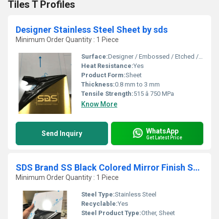
Tiles T Profiles
Designer Stainless Steel Sheet by sds
Minimum Order Quantity : 1 Piece
Surface:
Designer / Embossed / Etched / Mirror / PVD Coated
Heat Resistance:
Yes
Product Form:
Sheet
Thickness:
0.8 mm to 3 mm
Tensile Strength:
515 â 750 MPa
Know More
WhatsApp
Send Inquiry
Get Latest Price
SDS Brand SS Black Colored Mirror Finish Sheet by sds
Minimum Order Quantity : 1 Piece
Steel Type:
Stainless Steel
Recyclable:
Yes
Steel Product Type:
Other, Sheet