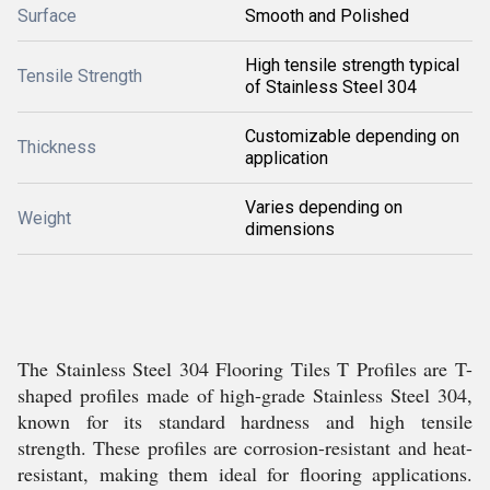
Surface
Smooth and Polished
High tensile strength typical
Tensile Strength
of Stainless Steel 304
Customizable depending on
Thickness
application
Varies depending on
Weight
dimensions
The Stainless Steel 304 Flooring Tiles T Profiles are T-
shaped profiles made of high-grade Stainless Steel 304,
known for its standard hardness and high tensile
strength. These profiles are corrosion-resistant and heat-
resistant, making them ideal for flooring applications.