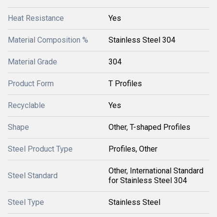
Heat Resistance
Yes
Material Composition %
Stainless Steel 304
Material Grade
304
Product Form
T Profiles
Recyclable
Yes
Shape
Other, T-shaped Profiles
Steel Product Type
Profiles, Other
Other, International Standard
Steel Standard
for Stainless Steel 304
Steel Type
Stainless Steel