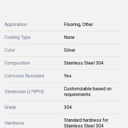
Application
Flooring, Other
Coating Type
None
Color
Silver
Composition
Stainless Steel 304
Corrosion Resistant
Yes
Customizable based on
Dimension (L*W*H)
requirements
Grade
304
Standard hardness for
Hardness
Stainless Steel 304