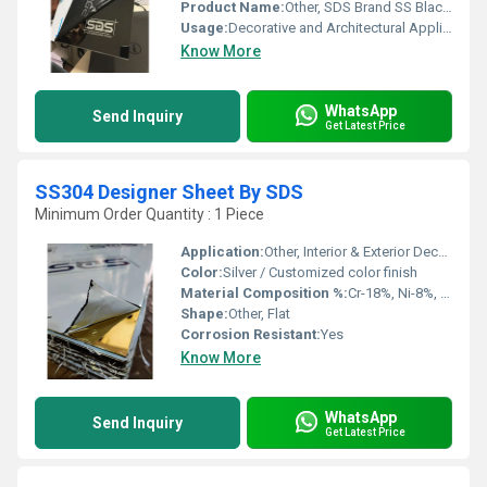
Product Name:
Other, SDS Brand SS Black Colored Mirror Finish Sheet
Usage:
Decorative and Architectural Applications
Know More
WhatsApp
Send Inquiry
Get Latest Price
SS304 Designer Sheet By SDS
Minimum Order Quantity : 1 Piece
Application:
Other, Interior & Exterior Decoration, Architectural Cladding, Elevators, Wall Panels, Kitchen Appliances
Color:
Silver / Customized color finish
Material Composition %:
Cr-18%, Ni-8%, C-0.08% max
Shape:
Other, Flat
Corrosion Resistant:
Yes
Know More
WhatsApp
Send Inquiry
Get Latest Price