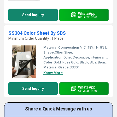
WhatsApp
Send Inquiry
Get Latest Price
SS304 Color Sheet By SDS
Minimum Order Quantity : 1 Piece
Material Composition %:
Cr 18% | Ni 8% | Fe balance
Shape:
Other, Sheet
Application:
Other, Decorative, Interior and Exterior Architectural Applications, Elevators, Wall Panels, Ceilings, Door Panels
Color:
Gold, Rose Gold, Black, Blue, Bronze, Customized colors
Material Grade:
SS304
Know More
WhatsApp
Send Inquiry
Get Latest Price
Share a Quick Message with us