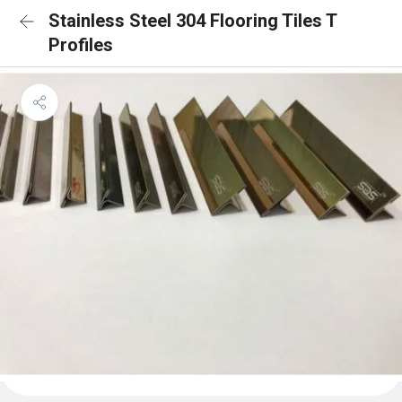
Stainless Steel 304 Flooring Tiles T
Profiles