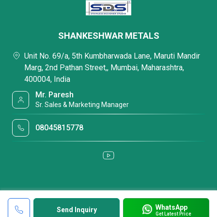
SHANKESHWAR METALS
Unit No. 69/a, 5th Kumbharwada Lane, Maruti Mandir
Marg, 2nd Pathan Street,, Mumbai, Maharashtra,
400004, India
Mr. Paresh
Sr. Sales & Marketing Manager
08045815778
WhatsApp
Send Inquiry
Get Latest Price