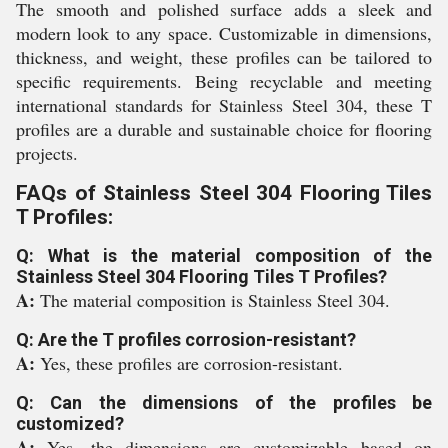
The smooth and polished surface adds a sleek and
modern look to any space. Customizable in dimensions,
thickness, and weight, these profiles can be tailored to
specific requirements. Being recyclable and meeting
international standards for Stainless Steel 304, these T
profiles are a durable and sustainable choice for flooring
projects.
FAQs of Stainless Steel 304 Flooring Tiles
T Profiles:
Q: What is the material composition of the
Stainless Steel 304 Flooring Tiles T Profiles?
A:
The material composition is Stainless Steel 304.
Q: Are the T profiles corrosion-resistant?
A:
Yes, these profiles are corrosion-resistant.
Q: Can the dimensions of the profiles be
customized?
A:
Yes, the dimensions are customizable based on