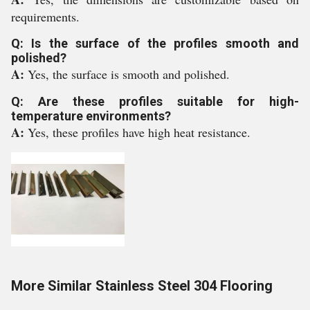
requirements.
Q: Is the surface of the profiles smooth and
polished?
A:
Yes, the surface is smooth and polished.
Q: Are these profiles suitable for high-
temperature environments?
A:
Yes, these profiles have high heat resistance.
More Similar Stainless Steel 304 Flooring