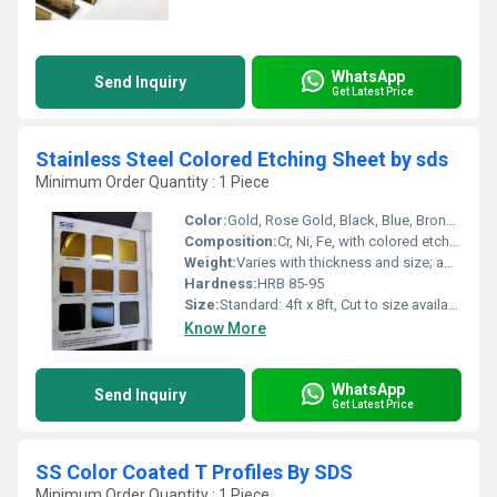
WhatsApp
Send Inquiry
Get Latest Price
Stainless Steel Colored Etching Sheet by sds
Minimum Order Quantity : 1 Piece
Color:
Gold, Rose Gold, Black, Blue, Bronze, Silver, Customized
Composition:
Cr, Ni, Fe, with colored etching layer
Weight:
Varies with thickness and size; approx. 7.8 g/cmÂ³ density
Hardness:
HRB 85-95
Size:
Standard: 4ft x 8ft, Cut to size available
Know More
WhatsApp
Send Inquiry
Get Latest Price
SS Color Coated T Profiles By SDS
Minimum Order Quantity : 1 Piece