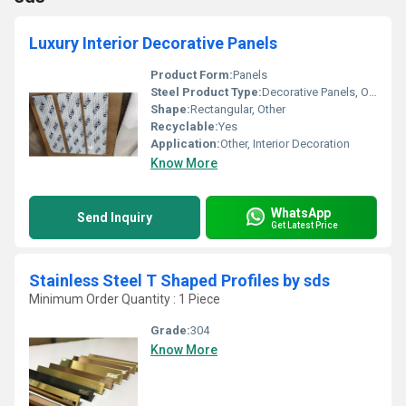
Luxury Interior Decorative Panels
Product Form:
Panels
Steel Product Type:
Decorative Panels, Other
Shape:
Rectangular, Other
Recyclable:
Yes
Application:
Other, Interior Decoration
Know More
WhatsApp
Send Inquiry
Get Latest Price
Stainless Steel T Shaped Profiles by sds
Minimum Order Quantity : 1 Piece
Grade:
304
Know More