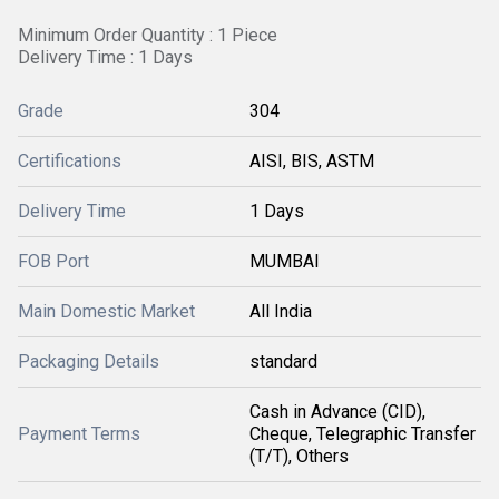
Minimum Order Quantity : 1 Piece
Delivery Time : 1 Days
Grade
304
Certifications
AISI, BIS, ASTM
Delivery Time
1 Days
FOB Port
MUMBAI
Main Domestic Market
All India
Packaging Details
standard
Cash in Advance (CID),
Payment Terms
Cheque, Telegraphic Transfer
(T/T), Others