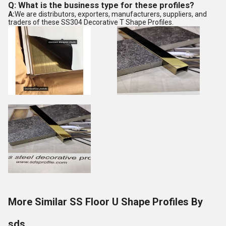
Q: What is the business type for these profiles?
A:
We are distributors, exporters, manufacturers, suppliers, and
traders of these SS304 Decorative T Shape Profiles.
More Similar SS Floor U Shape Profiles By
sds