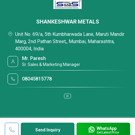
SHANKESHWAR METALS
Unit No. 69/a, 5th Kumbharwada Lane, Maruti Mandir
Marg, 2nd Pathan Street,, Mumbai, Maharashtra,
400004, India
Mr. Paresh
Sr. Sales & Marketing Manager
08045815778
WhatsApp
Send Inquiry
Get Latest Price