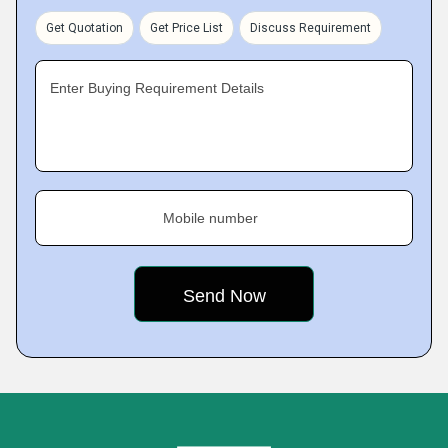
Get Quotation
Get Price List
Discuss Requirement
Enter Buying Requirement Details
Mobile number