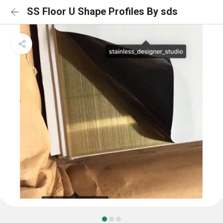
SS Floor U Shape Profiles By sds