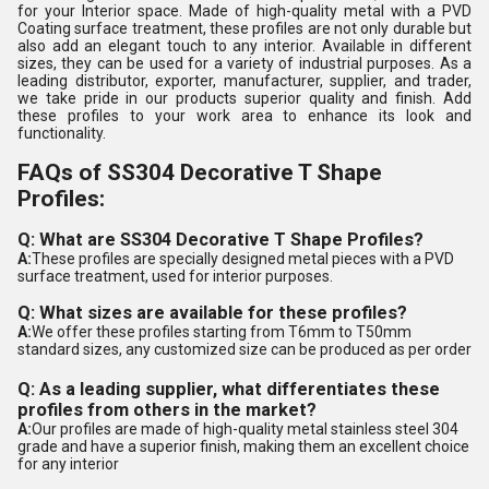
for your Interior space. Made of high-quality metal with a PVD
Coating surface treatment, these profiles are not only durable but
also add an elegant touch to any interior. Available in different
sizes, they can be used for a variety of industrial purposes. As a
leading distributor, exporter, manufacturer, supplier, and trader,
we take pride in our products superior quality and finish. Add
these profiles to your work area to enhance its look and
functionality.
FAQs of SS304 Decorative T Shape
Profiles:
Q: What are SS304 Decorative T Shape Profiles?
A:
These profiles are specially designed metal pieces with a PVD
surface treatment, used for interior purposes.
Q: What sizes are available for these profiles?
A:
We offer these profiles starting from T6mm to T50mm
standard sizes, any customized size can be produced as per order
Q: As a leading supplier, what differentiates these
profiles from others in the market?
A:
Our profiles are made of high-quality metal stainless steel 304
grade and have a superior finish, making them an excellent choice
for any interior