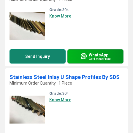
Grade:
304
Know More
WhatsApp
Send Inquiry
Get Latest Price
Stainless Steel Inlay U Shape Profiles By SDS
Minimum Order Quantity : 1 Piece
Grade:
304
Know More