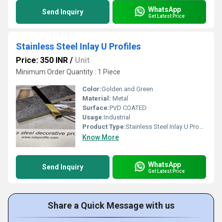
WhatsApp
Send Inquiry
Get Latest Price
Stainless Steel Inlay U Profiles
Price: 350 INR
/
Unit
Minimum Order Quantity : 1 Piece
Color:
Golden and Green
Material:
Metal
Surface:
PVD COATED
Usage:
Industrial
Product Type:
Stainless Steel Inlay U Profiles
Know More
WhatsApp
Send Inquiry
Get Latest Price
Share a Quick Message with us