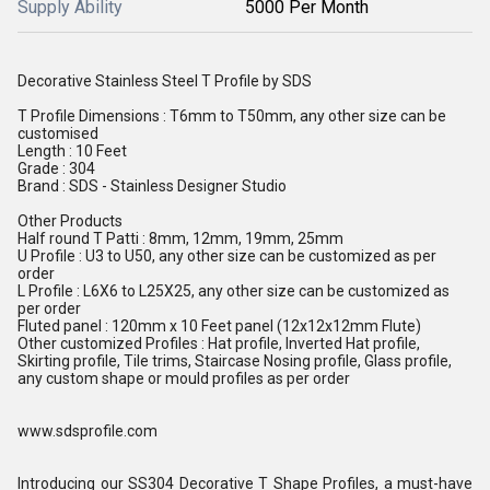
Supply Ability
5000 Per Month
Decorative Stainless Steel T Profile by SDS
T Profile Dimensions : T6mm to T50mm, any other size can be
customised
Length : 10 Feet
Grade : 304
Brand : SDS - Stainless Designer Studio
Other Products
Half round T Patti : 8mm, 12mm, 19mm, 25mm
U Profile : U3 to U50, any other size can be customized as per
order
L Profile : L6X6 to L25X25, any other size can be customized as
per order
Fluted panel : 120mm x 10 Feet panel (12x12x12mm Flute)
Other customized Profiles : Hat profile, Inverted Hat profile,
Skirting profile, Tile trims, Staircase Nosing profile, Glass profile,
any custom shape or mould profiles as per order
www.sdsprofile.com
Introducing our SS304 Decorative T Shape Profiles, a must-have