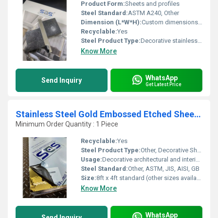
Product Form:
Sheets and profiles
Steel Standard:
ASTM A240, Other
Dimension (L*W*H):
Custom dimensions available upon request
Recyclable:
Yes
Steel Product Type:
Decorative stainless steel, Other
Know More
WhatsApp
Send Inquiry
Get Latest Price
Stainless Steel Gold Embossed Etched Sheet by sds
Minimum Order Quantity : 1 Piece
Recyclable:
Yes
Steel Product Type:
Other, Decorative Sheet
Usage:
Decorative architectural and interior design applications
Steel Standard:
Other, ASTM, JIS, AISI, GB
Size:
8ft x 4ft standard (other sizes available)
Know More
WhatsApp
Send Inquiry