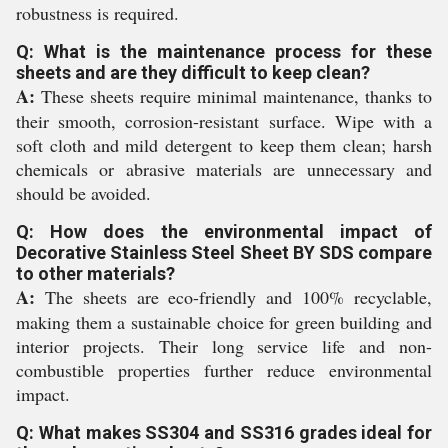
robustness is required.
Q: What is the maintenance process for these
sheets and are they difficult to keep clean?
A:
These sheets require minimal maintenance, thanks to
their smooth, corrosion-resistant surface. Wipe with a
soft cloth and mild detergent to keep them clean; harsh
chemicals or abrasive materials are unnecessary and
should be avoided.
Q: How does the environmental impact of
Decorative Stainless Steel Sheet BY SDS compare
to other materials?
A:
The sheets are eco-friendly and 100% recyclable,
making them a sustainable choice for green building and
interior projects. Their long service life and non-
combustible properties further reduce environmental
impact.
Q: What makes SS304 and SS316 grades ideal for