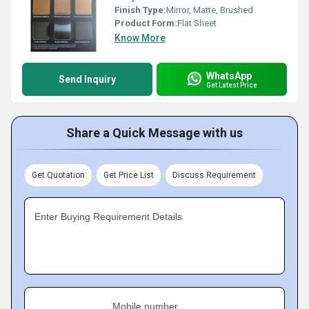
Finish Type:
Mirror, Matte, Brushed
Product Form:
Flat Sheet
Know More
WhatsApp
Send Inquiry
Get Latest Price
Share a Quick Message with us
Get Quotation
Get Price List
Discuss Requirement
Enter Buying Requirement Details
Mobile number