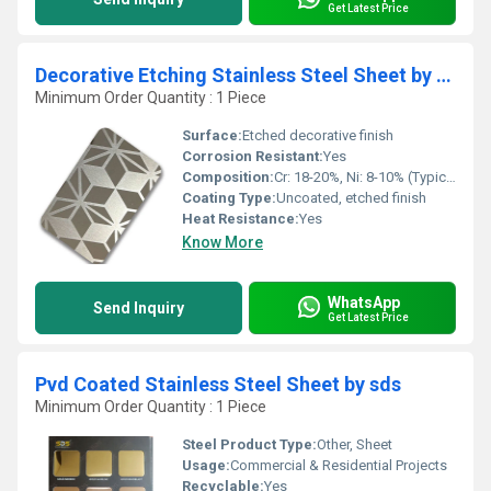
Get Latest Price
Decorative Etching Stainless Steel Sheet by sds
Minimum Order Quantity : 1 Piece
Surface:
Etched decorative finish
Corrosion Resistant:
Yes
Composition:
Cr: 18-20%, Ni: 8-10% (Typical for SS 304)
Coating Type:
Uncoated, etched finish
Heat Resistance:
Yes
Know More
WhatsApp
Send Inquiry
Get Latest Price
Pvd Coated Stainless Steel Sheet by sds
Minimum Order Quantity : 1 Piece
Steel Product Type:
Other, Sheet
Usage:
Commercial & Residential Projects
Recyclable:
Yes