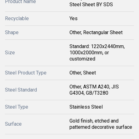
Product Name
Steel Sheet BY SDS
Recyclable
Yes
Shape
Other, Rectangular Sheet
Standard: 1220x2440mm,
Size
1000x2000mm, or
customized
Steel Product Type
Other, Sheet
Other, ASTM A240, JIS
Steel Standard
G4304, GB/T3280
Steel Type
Stainless Steel
Gold finish, etched and
Surface
patterned decorative surface