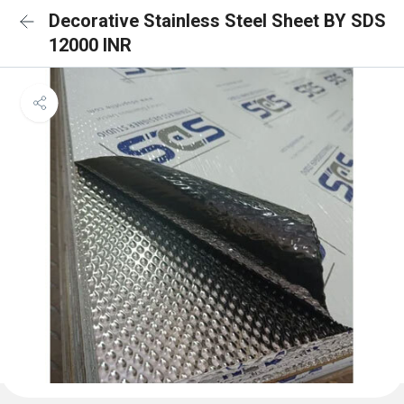
Decorative Stainless Steel Sheet BY SDS
12000 INR