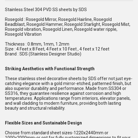
Stainless Steel 304 PVD SS sheets by SDS
Rosegold : Rosegold Mirror, Rosegold Hairline, Rosegold
Beadblast, Rosegold Hammer, Rosegold Starlight, Rosegold Mist,
Rosegold vibration, Rosegold Linen, Rosegold water ripple,
Rosegold Vibration
Thickness : 0.8mm, 1mm, 1.2mm
Size : 4 Feet x 8 Feet, 4 Feet x 10 Feet , 4 feet x 12 feet
Brand : SDS (Stainless Designer Studio)
Striking Aesthetics with Functional Strength
These stainless steel decorative sheets by SDS offer not just eye-
catching elegance with a gold mirror-etched, patterned finish, but
also superior durability and performance. Made from SS304 or
SS316, they guarantee resilience against corrosion and high
temperatures. Applications range from interiors, elevator panels,
and wall cladding to modern furniture, providing both lasting
beauty and structural reliability.
Flexible Sizes and Sustainable Design
Choose from standard sheet sizes-1220x2440mm or
1000x2000mm-or opt for fully customized dimensions to fit your