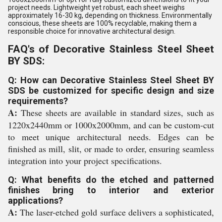
project needs. Lightweight yet robust, each sheet weighs
approximately 16-30 kg, depending on thickness. Environmentally
conscious, these sheets are 100% recyclable, making them a
responsible choice for innovative architectural design.
FAQ's of Decorative Stainless Steel Sheet
BY SDS:
Q: How can Decorative Stainless Steel Sheet BY
SDS be customized for specific design and size
requirements?
A:
These sheets are available in standard sizes, such as
1220x2440mm or 1000x2000mm, and can be custom-cut
to meet unique architectural needs. Edges can be
finished as mill, slit, or made to order, ensuring seamless
integration into your project specifications.
Q: What benefits do the etched and patterned
finishes bring to interior and exterior
applications?
A:
The laser-etched gold surface delivers a sophisticated,