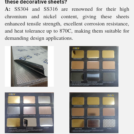
these decorative sheets?
A:
SS304 and SS316 are renowned for their high
chromium and nickel content, giving these sheets
enhanced tensile strength, excellent corrosion resistance,
and heat tolerance up to 870C, making them suitable for
demanding design applications.