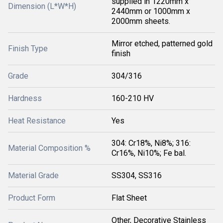
supplied in 1220mm x
Dimension (L*W*H)
2440mm or 1000mm x
2000mm sheets.
Mirror etched, patterned gold
Finish Type
finish
Grade
304/316
Hardness
160-210 HV
Heat Resistance
Yes
304: Cr18%, Ni8%; 316:
Material Composition %
Cr16%, Ni10%; Fe bal.
Material Grade
SS304, SS316
Product Form
Flat Sheet
Other, Decorative Stainless