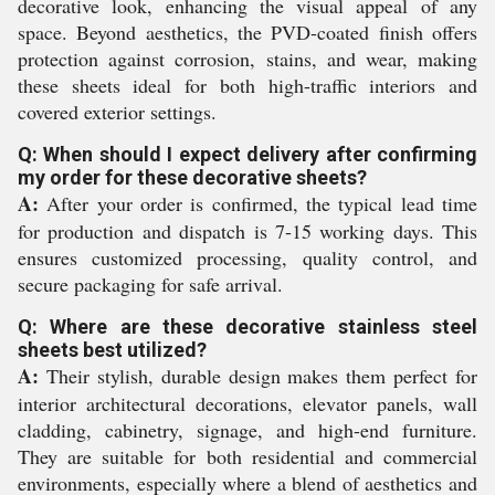
decorative look, enhancing the visual appeal of any
space. Beyond aesthetics, the PVD-coated finish offers
protection against corrosion, stains, and wear, making
these sheets ideal for both high-traffic interiors and
covered exterior settings.
Q: When should I expect delivery after confirming
my order for these decorative sheets?
A:
After your order is confirmed, the typical lead time
for production and dispatch is 7-15 working days. This
ensures customized processing, quality control, and
secure packaging for safe arrival.
Q: Where are these decorative stainless steel
sheets best utilized?
A:
Their stylish, durable design makes them perfect for
interior architectural decorations, elevator panels, wall
cladding, cabinetry, signage, and high-end furniture.
They are suitable for both residential and commercial
environments, especially where a blend of aesthetics and