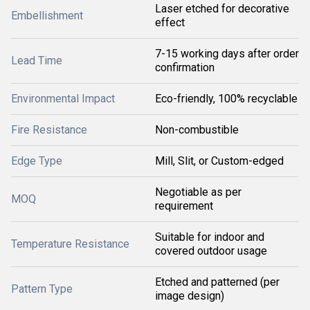
Laser etched for decorative
Embellishment
effect
7-15 working days after order
Lead Time
confirmation
Environmental Impact
Eco-friendly, 100% recyclable
Fire Resistance
Non-combustible
Edge Type
Mill, Slit, or Custom-edged
Negotiable as per
MOQ
requirement
Suitable for indoor and
Temperature Resistance
covered outdoor usage
Etched and patterned (per
Pattern Type
image design)