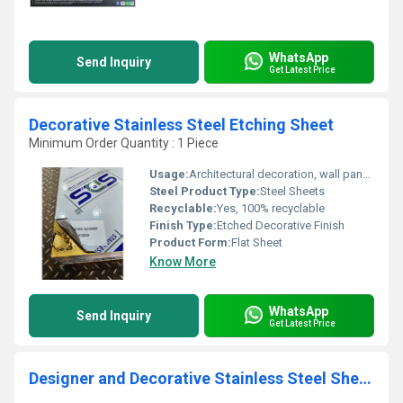
WhatsApp
Send Inquiry
Get Latest Price
Decorative Stainless Steel Etching Sheet
Minimum Order Quantity : 1 Piece
Usage:
Architectural decoration, wall panel, furniture, elevator cabin, signage
Steel Product Type:
Steel Sheets
Recyclable:
Yes, 100% recyclable
Finish Type:
Etched Decorative Finish
Product Form:
Flat Sheet
Know More
WhatsApp
Send Inquiry
Get Latest Price
Designer and Decorative Stainless Steel Sheets and Profiles by SDS