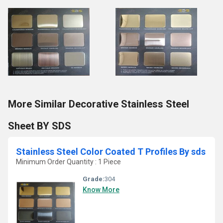
More Similar Decorative Stainless Steel
Sheet BY SDS
Stainless Steel Color Coated T Profiles By sds
Minimum Order Quantity : 1 Piece
Grade:
304
Know More