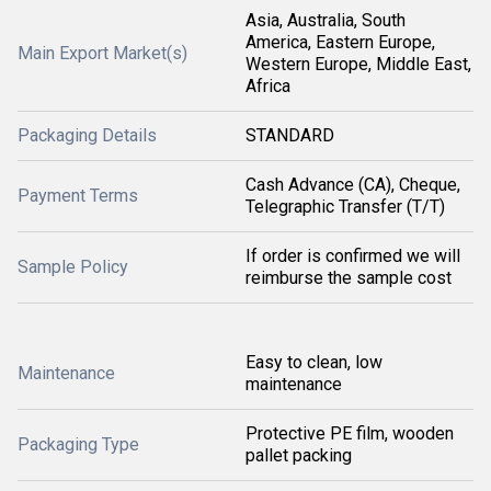
Asia, Australia, South
America, Eastern Europe,
Main Export Market(s)
Western Europe, Middle East,
Africa
Packaging Details
STANDARD
Cash Advance (CA), Cheque,
Payment Terms
Telegraphic Transfer (T/T)
If order is confirmed we will
Sample Policy
reimburse the sample cost
Easy to clean, low
Maintenance
maintenance
Protective PE film, wooden
Packaging Type
pallet packing