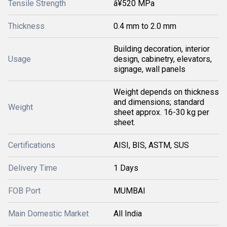
Tensile Strength
â¥520 MPa
Thickness
0.4 mm to 2.0 mm
Building decoration, interior
Usage
design, cabinetry, elevators,
signage, wall panels
Weight depends on thickness
and dimensions; standard
Weight
sheet approx. 16-30 kg per
sheet.
Certifications
AISI, BIS, ASTM, SUS
Delivery Time
1 Days
FOB Port
MUMBAI
Main Domestic Market
All India