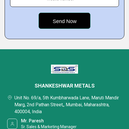
SHANKESHWAR METALS
Unit No. 69/a, 5th Kumbharwada Lane, Maruti Mandir
Marg, 2nd Pathan Street,, Mumbai, Maharashtra,
400004, India
Mr. Paresh
Sr. Sales & Marketing Manager