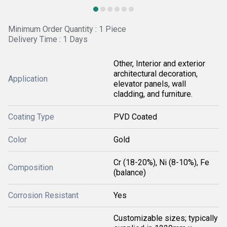
Minimum Order Quantity : 1 Piece
Delivery Time : 1 Days
Other, Interior and exterior
architectural decoration,
Application
elevator panels, wall
cladding, and furniture.
Coating Type
PVD Coated
Color
Gold
Cr (18-20%), Ni (8-10%), Fe
Composition
(balance)
Corrosion Resistant
Yes
Customizable sizes; typically